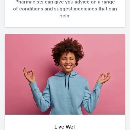
Pharmacists can give you advice on a range
of conditions and suggest medicines that can
help.
Live Well