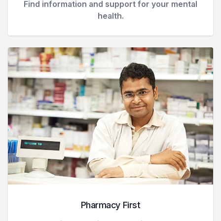
Find information and support for your mental
health.
Pharmacy First