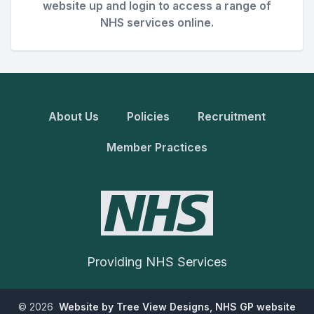
website up and login to access a range of
NHS services online.
About Us
Policies
Recruitment
Member Practices
Providing NHS Services
©
2026
Website by Tree View Designs, NHS GP website