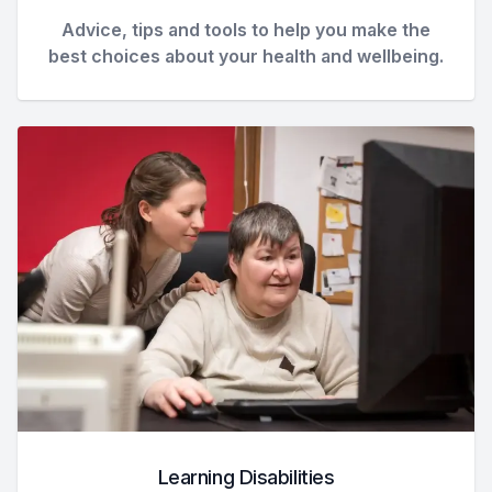
Advice, tips and tools to help you make the
best choices about your health and wellbeing.
Learning Disabilities