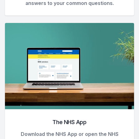
answers to your common questions.
The NHS App
Download the NHS App or open the NHS