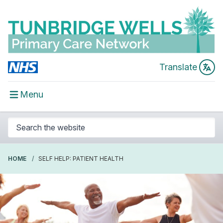
Translate
Menu
HOME
SELF HELP: PATIENT HEALTH