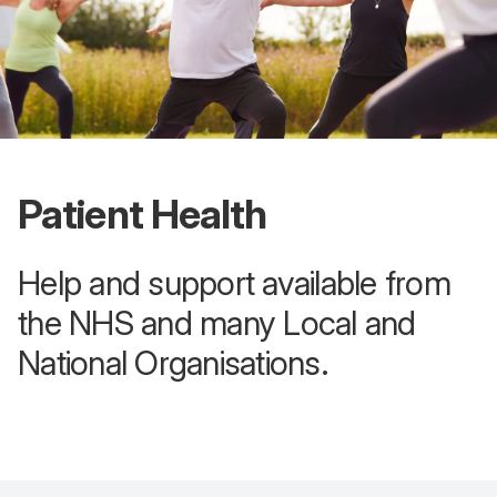
Patient Health
Help and support available from
the NHS and many Local and
National Organisations.