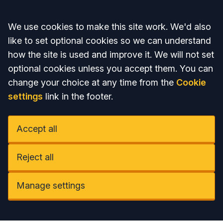
Accept all
We use cookies to make this site work. We'd also
like to set optional cookies so we can understand
how the site is used and improve it. We will not set
optional cookies unless you accept them. You can
change your choice at any time from the
Cookie
settings
link in the footer.
Accept all
Reject all
Manage settings