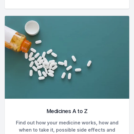
Medicines A to Z
Find out how your medicine works, how and
when to take it, possible side effects and