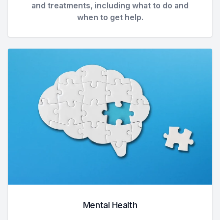
and treatments, including what to do and
when to get help.
Mental Health