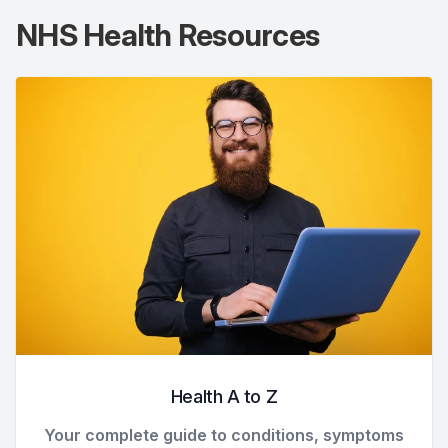
NHS Health Resources
Health A to Z
Your complete guide to conditions, symptoms